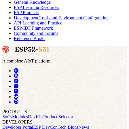
General Knowledge
ESP Learning Resources
ESP Products
Development Tools and Environment Configuration
API Learning and Practice
ESP-IDF Framework
Community and Forums
Reference Books
A complete AIoT platform
PRODUCTS
SoCs
Modules
DevKits
Product Selector
DEVELOPERS
Developer Portal
ESP DevCon
Tech Blogs
News