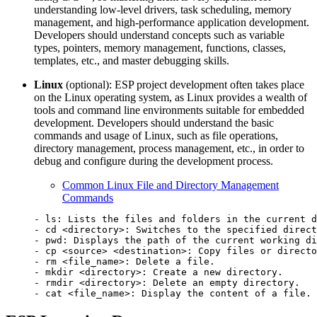
understanding low-level drivers, task scheduling, memory
management, and high-performance application development.
Developers should understand concepts such as variable
types, pointers, memory management, functions, classes,
templates, etc., and master debugging skills.
Linux
(optional): ESP project development often takes place
on the Linux operating system, as Linux provides a wealth of
tools and command line environments suitable for embedded
development. Developers should understand the basic
commands and usage of Linux, such as file operations,
directory management, process management, etc., in order to
debug and configure during the development process.
Common Linux File and Directory Management
Commands
- ls: Lists the files and folders in the current d
- cd <directory>: Switches to the specified direct
- pwd: Displays the path of the current working di
- cp <source> <destination>: Copy files or directo
- rm <file_name>: Delete a file.

- mkdir <directory>: Create a new directory.

- rmdir <directory>: Delete an empty directory.
