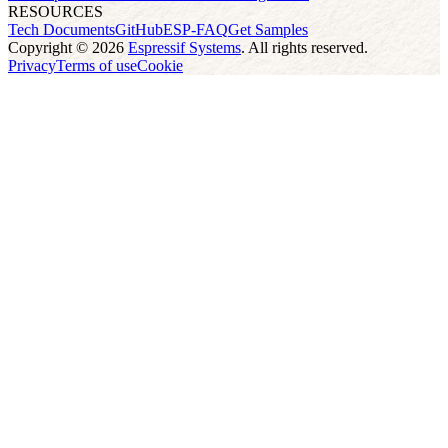
RESOURCES
Tech Documents
GitHub
ESP-FAQ
Get Samples
Copyright © 2026
Espressif Systems
. All rights reserved.
Privacy
Terms of use
Cookie