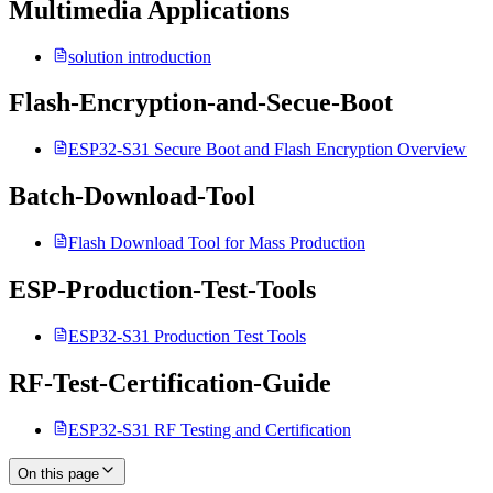
Multimedia Applications
solution introduction
Flash-Encryption-and-Secue-Boot
ESP32-S31 Secure Boot and Flash Encryption Overview
Batch-Download-Tool
Flash Download Tool for Mass Production
ESP-Production-Test-Tools
ESP32-S31 Production Test Tools
RF-Test-Certification-Guide
ESP32-S31 RF Testing and Certification
On this page