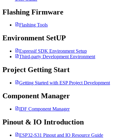
Flashing Firmware
Flashing Tools
Environment SetUP
Espressif SDK Environment Setup
Third-party Development Environment
Project Getting Start
Getting Started with ESP Project Development
Component Manager
IDF Component Manager
Pinout & IO Introduction
ESP32-S31 Pinout and IO Resource Guide