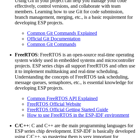
Using Git in your project can help you manage your code
effectively, control versions, and collaborate with team
members. Learning how to use Git for code submission,
branch management, merging, etc., is a basic requirement for
developing ESP projects.
Common Git Commands Explained
Official Git Documentation
Common Git Commands
FreeRTOS
: FreeRTOS is an open-source real-time operating
system widely used in embedded systems and microcontroller
projects. ESP series chips all support FreeRTOS and often use
it to implement multitasking and real-time scheduling.
Understanding the concepts of FreeRTOS task scheduling,
message queues, semaphores, etc., is essential knowledge for
developing ESP projects.
Common FreeRTOS API Explained
FreeRTOS Official Website
FreeRTOS Official Getting Started Guide
How to use FreeRTOS in the ESP-IDF environment
C/C++
: C and C++ are the main programming languages for
ESP series chip development. ESP-IDF is basically developed
using C/C++, so mastering them is very important for