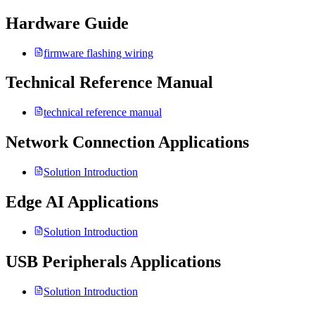
Hardware Guide
firmware flashing wiring
Technical Reference Manual
technical reference manual
Network Connection Applications
Solution Introduction
Edge AI Applications
Solution Introduction
USB Peripherals Applications
Solution Introduction