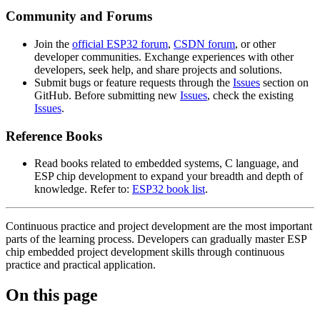
Community and Forums
Join the
official ESP32 forum
,
CSDN forum
, or other
developer communities. Exchange experiences with other
developers, seek help, and share projects and solutions.
Submit bugs or feature requests through the
Issues
section on
GitHub. Before submitting new
Issues
, check the existing
Issues
.
Reference Books
Read books related to embedded systems, C language, and
ESP chip development to expand your breadth and depth of
knowledge. Refer to:
ESP32 book list
.
Continuous practice and project development are the most important
parts of the learning process. Developers can gradually master ESP
chip embedded project development skills through continuous
practice and practical application.
On this page