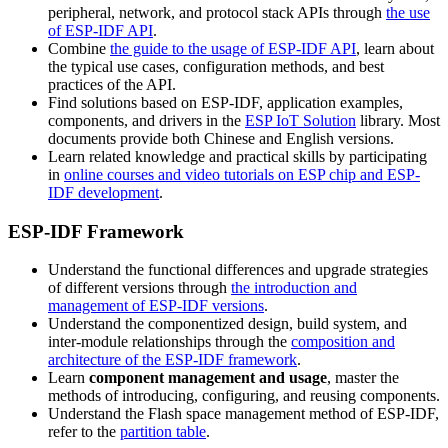
peripheral, network, and protocol stack APIs through
the use
of ESP-IDF API
.
Combine
the guide to the usage of ESP-IDF API
, learn about
the typical use cases, configuration methods, and best
practices of the API.
Find solutions based on ESP-IDF, application examples,
components, and drivers in the
ESP IoT Solution
library. Most
documents provide both Chinese and English versions.
Learn related knowledge and practical skills by participating
in
online courses and video tutorials on ESP chip and ESP-
IDF development
.
ESP-IDF Framework
Understand the functional differences and upgrade strategies
of different versions through
the introduction and
management of ESP-IDF versions
.
Understand the componentized design, build system, and
inter-module relationships through the
composition and
architecture of the ESP-IDF framework
.
Learn
component management and usage
, master the
methods of introducing, configuring, and reusing components.
Understand the Flash space management method of ESP-IDF,
refer to the
partition table
.