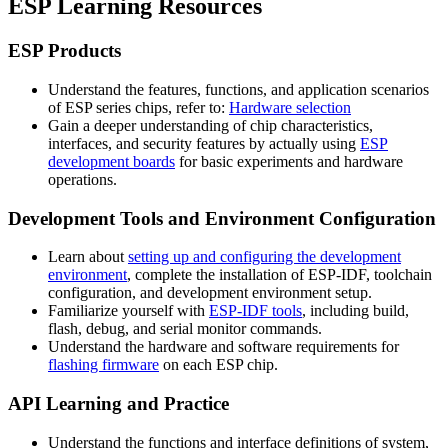
ESP Learning Resources
ESP Products
Understand the features, functions, and application scenarios
of ESP series chips, refer to:
Hardware selection
Gain a deeper understanding of chip characteristics,
interfaces, and security features by actually using
ESP
development boards
for basic experiments and hardware
operations.
Development Tools and Environment Configuration
Learn about
setting up and configuring the development
environment
, complete the installation of ESP-IDF, toolchain
configuration, and development environment setup.
Familiarize yourself with
ESP-IDF tools
, including build,
flash, debug, and serial monitor commands.
Understand the hardware and software requirements for
flashing firmware
on each ESP chip.
API Learning and Practice
Understand the functions and interface definitions of system,