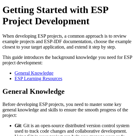
Getting Started with ESP
Project Development
When developing ESP projects, a common approach is to review
example projects and ESP-IDF documentation, choose the example
closest to your target application, and extend it step by step.
This guide introduces the background knowledge you need for ESP
project development:
General Knowledge
ESP Learning Resources
General Knowledge
Before developing ESP projects, you need to master some key
general knowledge and skills to ensure the smooth progress of the
project:
Git
: Git is an open-source distributed version control system
used to track code changes and collaborative development.