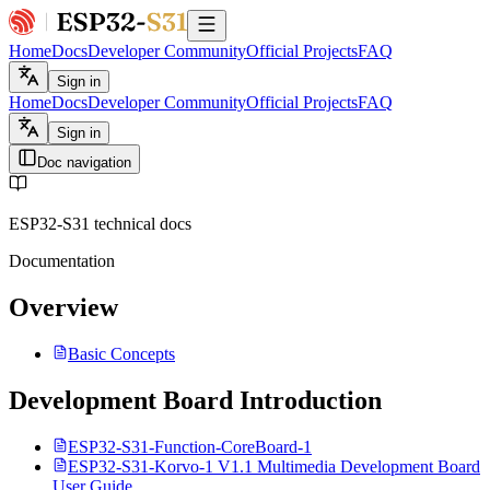
Home
Docs
Developer Community
Official Projects
FAQ
Sign in
Home
Docs
Developer Community
Official Projects
FAQ
Sign in
Doc navigation
ESP32-S31 technical docs
Documentation
Overview
Basic Concepts
Development Board Introduction
ESP32-S31-Function-CoreBoard-1
ESP32-S31-Korvo-1 V1.1 Multimedia Development Board
User Guide