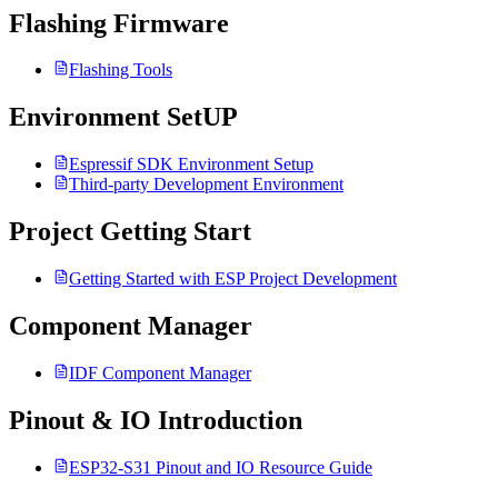
Flashing Firmware
Flashing Tools
Environment SetUP
Espressif SDK Environment Setup
Third-party Development Environment
Project Getting Start
Getting Started with ESP Project Development
Component Manager
IDF Component Manager
Pinout & IO Introduction
ESP32-S31 Pinout and IO Resource Guide