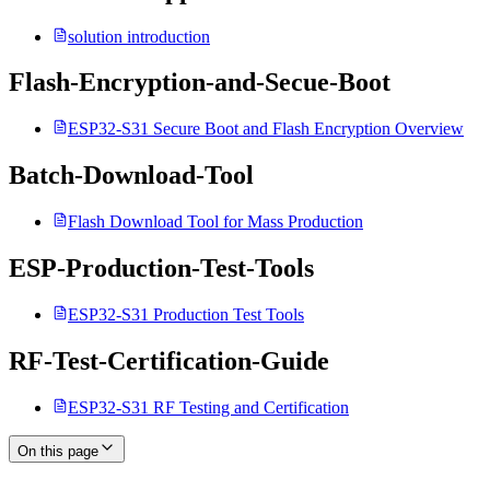
solution introduction
Flash-Encryption-and-Secue-Boot
ESP32-S31 Secure Boot and Flash Encryption Overview
Batch-Download-Tool
Flash Download Tool for Mass Production
ESP-Production-Test-Tools
ESP32-S31 Production Test Tools
RF-Test-Certification-Guide
ESP32-S31 RF Testing and Certification
On this page