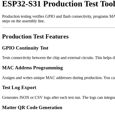
ESP32-S31 Production Test Tool
Production testing verifies GPIO and flash connectivity, programs MAC 
steps on the assembly line.
Production Test Features
GPIO Continuity Test
Tests connectivity between the chip and external circuits. This helps 
MAC Address Programming
Assigns and writes unique MAC addresses during production. You can b
Test Log Export
Generates JSON or CSV logs after each test run. The logs can integr
Matter QR Code Generation