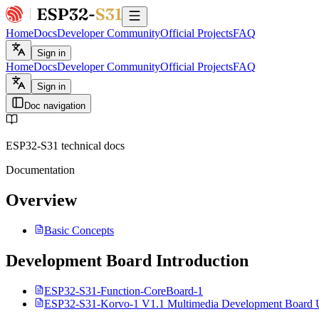
Home
Docs
Developer Community
Official Projects
FAQ
Sign in
Home
Docs
Developer Community
Official Projects
FAQ
Sign in
Doc navigation
ESP32-S31 technical docs
Documentation
Overview
Basic Concepts
Development Board Introduction
ESP32-S31-Function-CoreBoard-1
ESP32-S31-Korvo-1 V1.1 Multimedia Development Board 