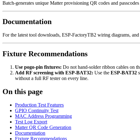
Batch-generates unique Matter provisioning QR codes and passcodes f
Documentation
For the latest tool downloads, ESP-FactoryTB2 wiring diagrams, and
Fixture Recommendations
Use pogo-pin fixtures:
Do not hand-solder ribbon cables on th
Add RF screening with ESP-BAT32:
Use the
ESP-BAT32
s
without a full RF tester on every line.
On this page
Production Test Features
GPIO Continuity Test
MAC Address Programming
Test Log Export
Matter QR Code Generation
Documentation
Fixture Recommendations