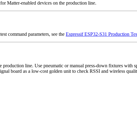
or Matter-enabled devices on the production line.
 test command parameters, see the
Espressif ESP32-S31 Production Tes
e production line. Use pneumatic or manual press-down fixtures with sp
ignal board as a low-cost golden unit to check RSSI and wireless quali