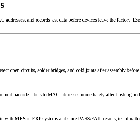
s
addresses, and records test data before devices leave the factory. Espr
detect open circuits, solder bridges, and cold joints after assembly befo
ind barcode labels to MAC addresses immediately after flashing and tes
ate with
MES
or ERP systems and store PASS/FAIL results, test durati