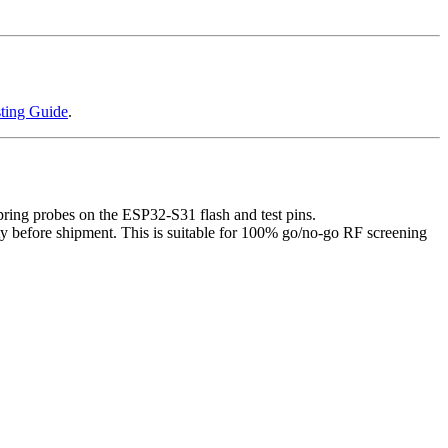
ting Guide
.
ring probes on the ESP32-S31 flash and test pins.
ty before shipment. This is suitable for 100% go/no-go RF screening