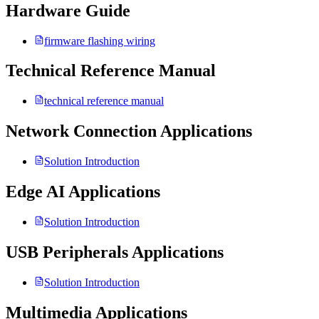
Hardware Guide
firmware flashing wiring
Technical Reference Manual
technical reference manual
Network Connection Applications
Solution Introduction
Edge AI Applications
Solution Introduction
USB Peripherals Applications
Solution Introduction
Multimedia Applications