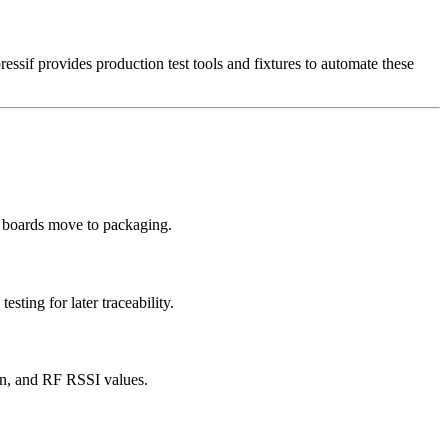
essif provides production test tools and fixtures to automate these
re boards move to packaging.
ting for later traceability.
on, and RF RSSI values.