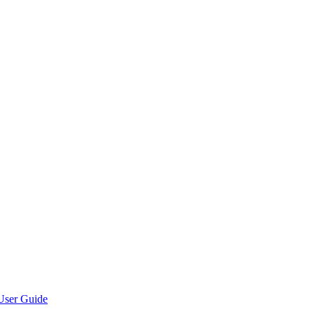
User Guide