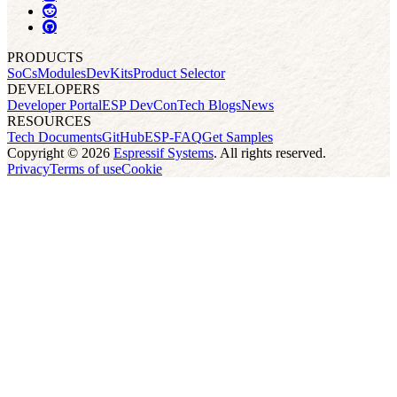
PRODUCTS
SoCs
Modules
DevKits
Product Selector
DEVELOPERS
Developer Portal
ESP DevCon
Tech Blogs
News
RESOURCES
Tech Documents
GitHub
ESP-FAQ
Get Samples
Copyright © 2026
Espressif Systems
. All rights reserved.
Privacy
Terms of use
Cookie