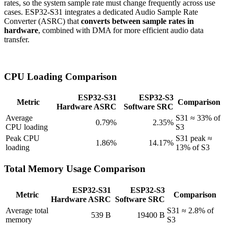
rates, so the system sample rate must change frequently across use
cases. ESP32-S31 integrates a dedicated Audio Sample Rate
Converter (ASRC) that
converts between sample rates in
hardware
, combined with DMA for more efficient audio data
transfer.
CPU Loading Comparison
ESP32-S31
ESP32-S3
Metric
Comparison
Hardware ASRC
Software SRC
Average
S31 ≈ 33% of
0.79%
2.35%
CPU loading
S3
Peak CPU
S31 peak ≈
1.86%
14.17%
loading
13% of S3
Total Memory Usage Comparison
ESP32-S31
ESP32-S3
Metric
Comparison
Hardware ASRC
Software SRC
Average total
S31 ≈ 2.8% of
539 B
19400 B
memory
S3