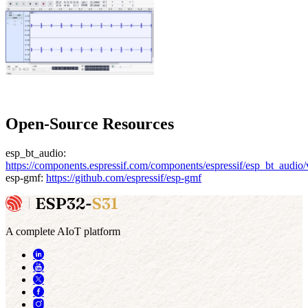
Open-Source Resources
esp_bt_audio:
https://components.espressif.com/components/espressif/esp_bt_audio/
esp-gmf:
https://github.com/espressif/esp-gmf
A complete AIoT platform