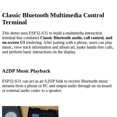
Classic Bluetooth Multimedia Control
Terminal
This demo uses ESP32-S31 to build a multimedia interaction
terminal that combines
Classic Bluetooth audio, call control, and
on-screen UI
rendering. After pairing with a phone, users can play
music, view track information and album art, make hands-free calls,
and perform basic interactions on the display.
A2DP Music Playback
ESP32-S31 can act as an A2DP Sink to receive Bluetooth music
streams from a phone or PC and output audio through an on-board
or external audio codec to a speaker.