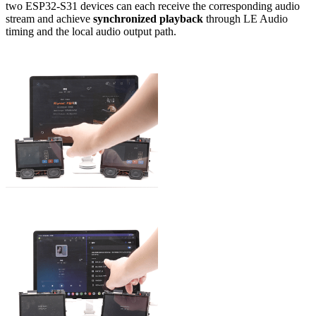
two ESP32-S31 devices can each receive the corresponding audio
stream and achieve
synchronized playback
through LE Audio
timing and the local audio output path.