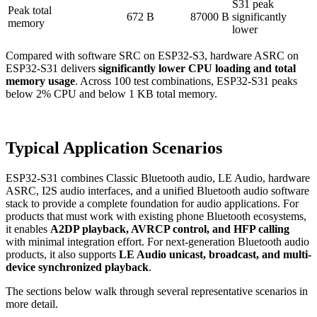
S31 peak
Peak total
672 B
87000 B
significantly
memory
lower
Compared with software SRC on ESP32-S3, hardware ASRC on
ESP32-S31 delivers
significantly lower CPU loading and total
memory usage
. Across 100 test combinations, ESP32-S31 peaks
below 2% CPU and below 1 KB total memory.
Typical Application Scenarios
ESP32-S31 combines Classic Bluetooth audio, LE Audio, hardware
ASRC, I2S audio interfaces, and a unified Bluetooth audio software
stack to provide a complete foundation for audio applications. For
products that must work with existing phone Bluetooth ecosystems,
it enables
A2DP playback, AVRCP control, and HFP calling
with minimal integration effort. For next-generation Bluetooth audio
products, it also supports
LE Audio unicast, broadcast, and multi-
device synchronized playback
.
The sections below walk through several representative scenarios in
more detail.