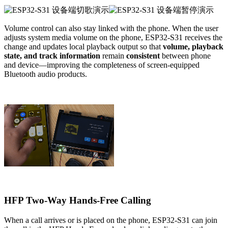
Volume control can also stay linked with the phone. When the user
adjusts system media volume on the phone, ESP32-S31 receives the
change and updates local playback output so that
volume, playback
state, and track information
remain
consistent
between phone
and device—improving the completeness of screen-equipped
Bluetooth audio products.
HFP Two-Way Hands-Free Calling
When a call arrives or is placed on the phone, ESP32-S31 can join