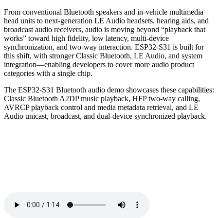
From conventional Bluetooth speakers and in-vehicle multimedia
head units to next-generation LE Audio headsets, hearing aids, and
broadcast audio receivers, audio is moving beyond “playback that
works” toward high fidelity, low latency, multi-device
synchronization, and two-way interaction. ESP32-S31 is built for
this shift, with stronger Classic Bluetooth, LE Audio, and system
integration—enabling developers to cover more audio product
categories with a single chip.
The ESP32-S31 Bluetooth audio demo showcases these capabilities:
Classic Bluetooth A2DP music playback, HFP two-way calling,
AVRCP playback control and media metadata retrieval, and LE
Audio unicast, broadcast, and dual-device synchronized playback.