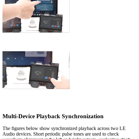
Multi-Device Playback Synchronization
The figures below show synchronized playback across two LE
Audio devices. Short periodic pulse tones are used to check