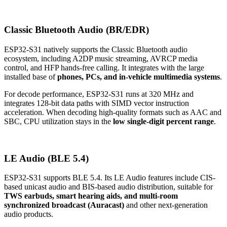
Classic Bluetooth Audio (BR/EDR)
ESP32-S31 natively supports the Classic Bluetooth audio
ecosystem, including A2DP music streaming, AVRCP media
control, and HFP hands-free calling. It integrates with the large
installed base of
phones, PCs, and in-vehicle multimedia systems
.
For decode performance, ESP32-S31 runs at 320 MHz and
integrates 128-bit data paths with SIMD vector instruction
acceleration. When decoding high-quality formats such as AAC and
SBC, CPU utilization stays in the
low single-digit percent range
.
LE Audio (BLE 5.4)
ESP32-S31 supports BLE 5.4. Its LE Audio features include CIS-
based unicast audio and BIS-based audio distribution, suitable for
TWS earbuds, smart hearing aids, and multi-room
synchronized broadcast (Auracast)
and other next-generation
audio products.