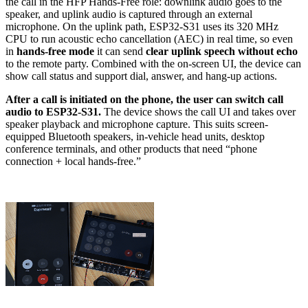
the call in the HFP Hands-Free role: downlink audio goes to the
speaker, and uplink audio is captured through an external
microphone. On the uplink path, ESP32-S31 uses its 320 MHz
CPU to run acoustic echo cancellation (AEC) in real time, so even
in
hands-free mode
it can send
clear uplink speech without echo
to the remote party. Combined with the on-screen UI, the device can
show call status and support dial, answer, and hang-up actions.
After a call is initiated on the phone, the user can switch call
audio to ESP32-S31.
The device shows the call UI and takes over
speaker playback and microphone capture. This suits screen-
equipped Bluetooth speakers, in-vehicle head units, desktop
conference terminals, and other products that need “phone
connection + local hands-free.”