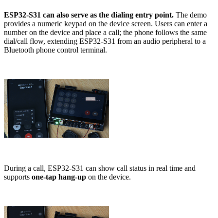
ESP32-S31 can also serve as the dialing entry point.
The demo
provides a numeric keypad on the device screen. Users can enter a
number on the device and place a call; the phone follows the same
dial/call flow, extending ESP32-S31 from an audio peripheral to a
Bluetooth phone control terminal.
During a call, ESP32-S31 can show call status in real time and
supports
one-tap hang-up
on the device.