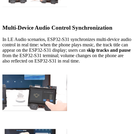
Multi-Device Audio Control Synchronization
In LE Audio scenarios, ESP32-S31 synchronizes multi-device audio
control in real time: when the phone plays music, the track title can
appear on the ESP32-S31 display; users can
skip tracks and pause
from the ESP32-S31 terminal; volume changes on the phone are
also reflected on ESP32-S31 in real time.