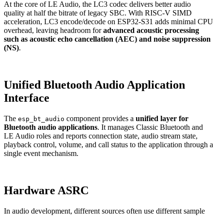
At the core of LE Audio, the LC3 codec delivers better audio
quality at half the bitrate of legacy SBC. With RISC-V SIMD
acceleration, LC3 encode/decode on ESP32-S31 adds minimal CPU
overhead, leaving headroom for
advanced acoustic processing
such as acoustic echo cancellation (AEC) and noise suppression
(NS)
.
Unified Bluetooth Audio Application
Interface
The
component provides a
unified layer for
esp_bt_audio
Bluetooth audio applications
. It manages Classic Bluetooth and
LE Audio roles and reports connection state, audio stream state,
playback control, volume, and call status to the application through a
single event mechanism.
Hardware ASRC
In audio development, different sources often use different sample