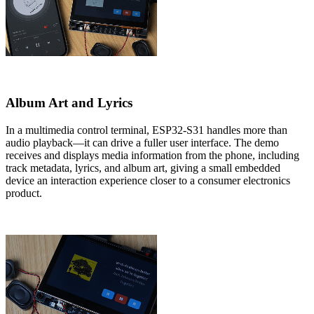
Album Art and Lyrics
In a multimedia control terminal, ESP32-S31 handles more than
audio playback—it can drive a fuller user interface. The demo
receives and displays media information from the phone, including
track metadata, lyrics, and album art, giving a small embedded
device an interaction experience closer to a consumer electronics
product.