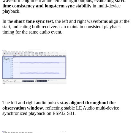
waveform alignment at the left and right outputs, evaluating
start-
time consistency and long-term sync stability
in multi-device
playback.
In the
short-tone sync test
, the left and right waveforms align at the
start, indicating both receivers can maintain consistent playback
timing for the same audio event.
The left and right audio pulses
stay aligned throughout the
observation window
, reflecting stable LE Audio multi-device
synchronized playback on ESP32-S31.