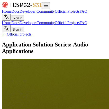
Home
Docs
Developer Community
Official Projects
FAQ
Sign in
Home
Docs
Developer Community
Official Projects
FAQ
Sign in
← Official projects
Application Solution Series: Audio
Applications