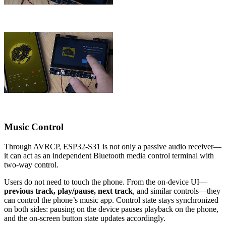
Music Control
Through AVRCP, ESP32-S31 is not only a passive audio receiver—
it can act as an independent Bluetooth media control terminal with
two-way control.
Users do not need to touch the phone. From the on-device UI—
previous track, play/pause, next track
, and similar controls—they
can control the phone’s music app. Control state stays synchronized
on both sides: pausing on the device pauses playback on the phone,
and the on-screen button state updates accordingly.