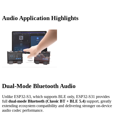
Audio Application Highlights
Dual-Mode Bluetooth Audio
Unlike ESP32-S3, which supports BLE only, ESP32-S31 provides
full
dual-mode Bluetooth (Classic BT + BLE 5.4)
support, greatly
extending ecosystem compatibility and delivering stronger on-device
audio codec performance.