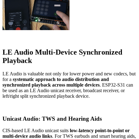
LE Audio Multi-Device Synchronized
Playback
LE Audio is valuable not only for lower power and new codecs, but
for a
systematic approach to audio distribution and
synchronized playback across multiple devices
. ESP32-S31 can
be used as an LE Audio unicast receiver, broadcast receiver, or
left/right split synchronized playback device.
Unicast Audio: TWS and Hearing Aids
CIS-based LE Audio unicast suits
low-latency point-to-point or
multi-device audio links
. For TWS earbuds and smart hearing aids,