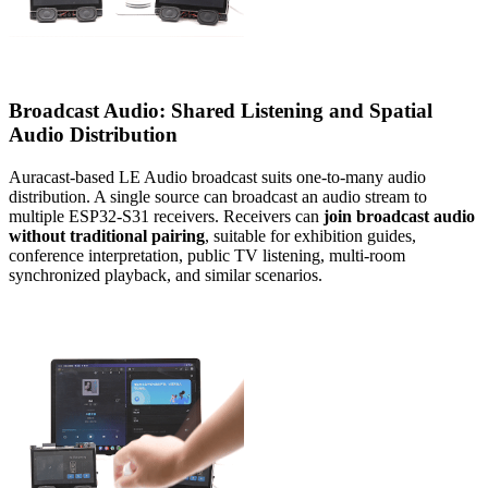
Broadcast Audio: Shared Listening and Spatial
Audio Distribution
Auracast-based LE Audio broadcast suits one-to-many audio
distribution. A single source can broadcast an audio stream to
multiple ESP32-S31 receivers. Receivers can
join broadcast audio
without traditional pairing
, suitable for exhibition guides,
conference interpretation, public TV listening, multi-room
synchronized playback, and similar scenarios.