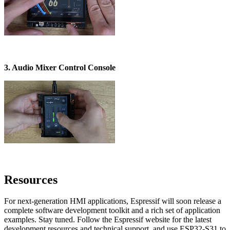
3. Audio Mixer Control Console
Resources
For next-generation HMI applications, Espressif will soon release a
complete software development toolkit and a rich set of application
examples. Stay tuned. Follow the Espressif website for the latest
development resources and technical support, and use ESP32-S31 to