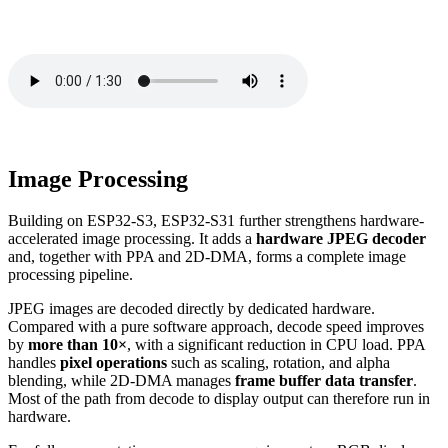
Image Processing
Building on ESP32-S3, ESP32-S31 further strengthens hardware-
accelerated image processing. It adds a
hardware JPEG decoder
and, together with PPA and 2D-DMA, forms a complete image
processing pipeline.
JPEG images are decoded directly by dedicated hardware.
Compared with a pure software approach, decode speed improves
by
more than 10×
, with a significant reduction in CPU load. PPA
handles
pixel operations
such as scaling, rotation, and alpha
blending, while 2D-DMA manages
frame buffer data transfer
.
Most of the path from decode to display output can therefore run in
hardware.