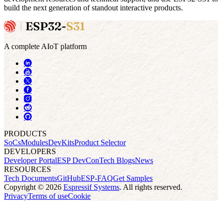
build the next generation of standout interactive products.
A complete AIoT platform
PRODUCTS
SoCs
Modules
DevKits
Product Selector
DEVELOPERS
Developer Portal
ESP DevCon
Tech Blogs
News
RESOURCES
Tech Documents
GitHub
ESP-FAQ
Get Samples
Copyright © 2026
Espressif Systems
. All rights reserved.
Privacy
Terms of use
Cookie