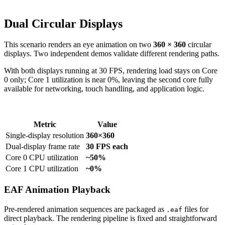
Dual Circular Displays
This scenario renders an eye animation on two
360 × 360
circular
displays. Two independent demos validate different rendering paths.
With both displays running at 30 FPS, rendering load stays on Core
0 only; Core 1 utilization is near 0%, leaving the second core fully
available for networking, touch handling, and application logic.
Metric
Value
Single-display resolution
360×360
Dual-display frame rate
30 FPS each
Core 0 CPU utilization
~50%
Core 1 CPU utilization
~0%
EAF Animation Playback
Pre-rendered animation sequences are packaged as
files for
.eaf
direct playback. The rendering pipeline is fixed and straightforward