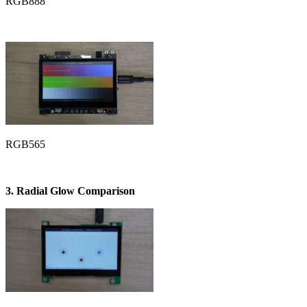
RGB888
RGB565
3. Radial Glow Comparison