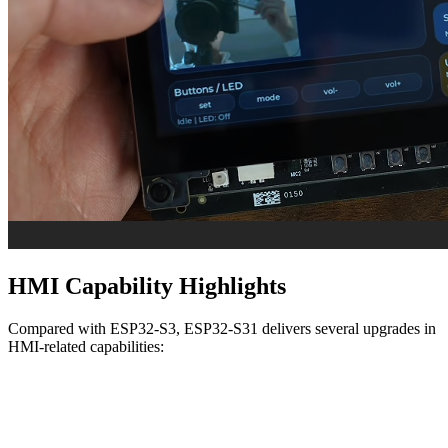
HMI Capability Highlights
Compared with ESP32-S3, ESP32-S31 delivers several upgrades in
HMI-related capabilities: