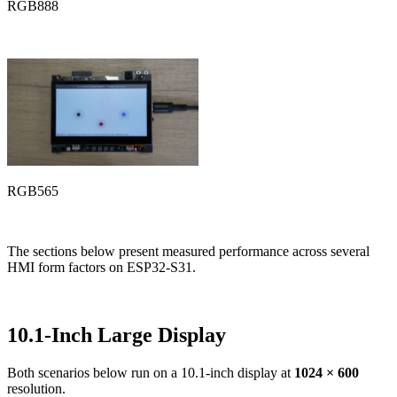
RGB888
RGB565
The sections below present measured performance across several
HMI form factors on ESP32-S31.
10.1-Inch Large Display
Both scenarios below run on a 10.1-inch display at
1024 × 600
resolution.