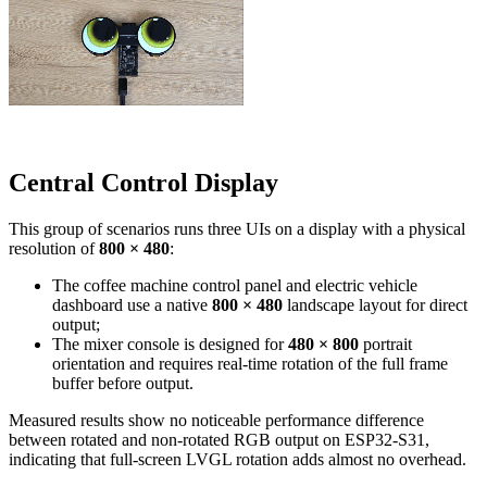
Central Control Display
This group of scenarios runs three UIs on a display with a physical
resolution of
800 × 480
:
The coffee machine control panel and electric vehicle
dashboard use a native
800 × 480
landscape layout for direct
output;
The mixer console is designed for
480 × 800
portrait
orientation and requires real-time rotation of the full frame
buffer before output.
Measured results show no noticeable performance difference
between rotated and non-rotated RGB output on ESP32-S31,
indicating that full-screen LVGL rotation adds almost no overhead.