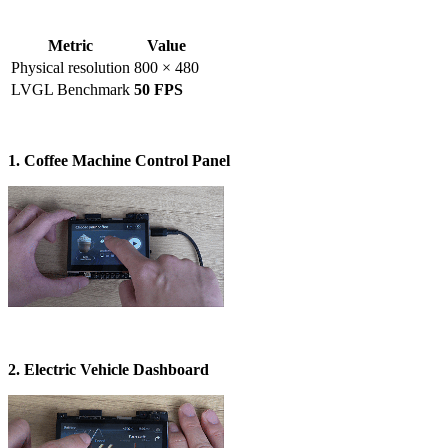
Metric
Value
Physical resolution
800 × 480
LVGL Benchmark
50 FPS
1. Coffee Machine Control Panel
2. Electric Vehicle Dashboard