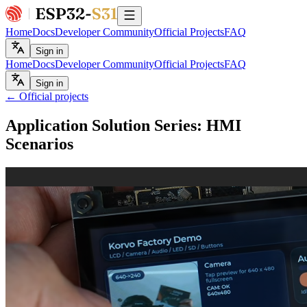
Home
Docs
Developer Community
Official Projects
FAQ
Sign in
Home
Docs
Developer Community
Official Projects
FAQ
Sign in
← Official projects
Application Solution Series: HMI
Scenarios