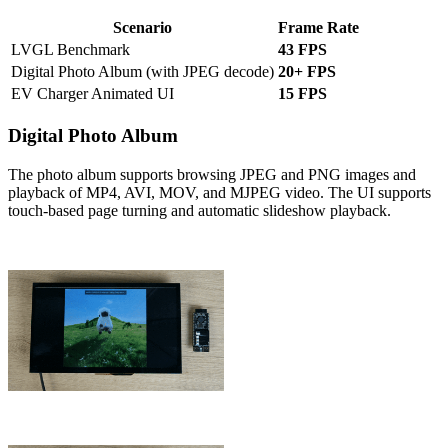
Scenario
Frame Rate
LVGL Benchmark
43 FPS
Digital Photo Album (with JPEG decode)
20+ FPS
EV Charger Animated UI
15 FPS
Digital Photo Album
The photo album supports browsing JPEG and PNG images and
playback of MP4, AVI, MOV, and MJPEG video. The UI supports
touch-based page turning and automatic slideshow playback.