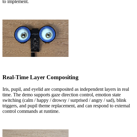
to implement.
Real-Time Layer Compositing
Iris, pupil, and eyelid are composited as independent layers in real
time. The demo supports gaze direction control, emotion state
switching (calm / happy / drowsy / surprised / angry / sad), blink
triggers, and pupil theme replacement, and can respond to external
control commands at runtime.