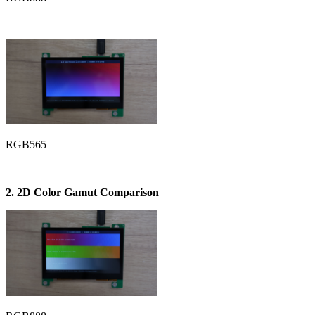
RGB565
2. 2D Color Gamut Comparison