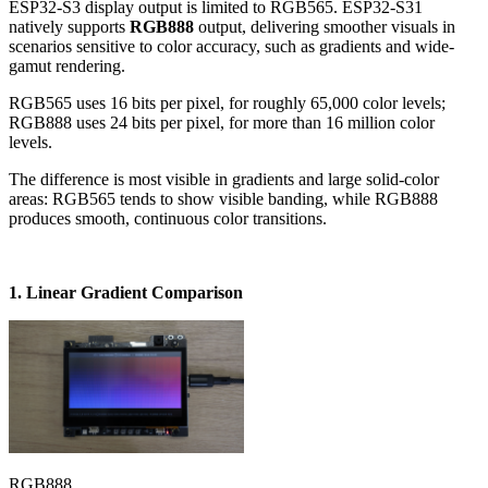
ESP32-S3 display output is limited to RGB565. ESP32-S31
natively supports
RGB888
output, delivering smoother visuals in
scenarios sensitive to color accuracy, such as gradients and wide-
gamut rendering.
RGB565 uses 16 bits per pixel, for roughly 65,000 color levels;
RGB888 uses 24 bits per pixel, for more than 16 million color
levels.
The difference is most visible in gradients and large solid-color
areas: RGB565 tends to show visible banding, while RGB888
produces smooth, continuous color transitions.
1. Linear Gradient Comparison
RGB888