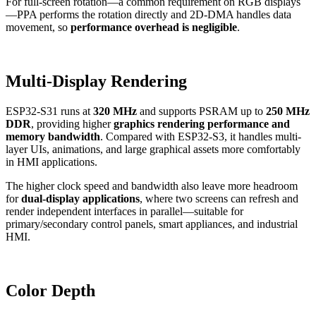
For full-screen rotation—a common requirement on RGB displays
—PPA performs the rotation directly and 2D-DMA handles data
movement, so
performance overhead is negligible
.
Multi-Display Rendering
ESP32-S31 runs at
320 MHz
and supports PSRAM up to
250 MHz
DDR
, providing higher
graphics rendering performance and
memory bandwidth
. Compared with ESP32-S3, it handles multi-
layer UIs, animations, and large graphical assets more comfortably
in HMI applications.
The higher clock speed and bandwidth also leave more headroom
for
dual-display applications
, where two screens can refresh and
render independent interfaces in parallel—suitable for
primary/secondary control panels, smart appliances, and industrial
HMI.
Color Depth