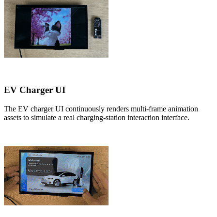
EV Charger UI
The EV charger UI continuously renders multi-frame animation
assets to simulate a real charging-station interaction interface.